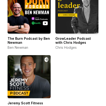
The Burn Podcast by Ben
GrowLeader Podcast
Newman
with Chris Hodges
Ben Newman
Chris Hodges
Jeremy Scott Fitness