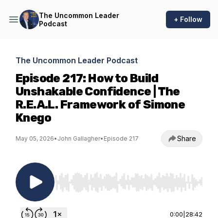
The Uncommon Leader
+ Follow
Podcast
The Uncommon Leader Podcast
Episode 217: How to Build
Unshakable Confidence | The
R.E.A.L. Framework of Simone
Knego
Share
May 05, 2026
•
John Gallagher
•
Episode 217
Use Left/Right to seek, Home/End to jump to st
0:00
|
28:42