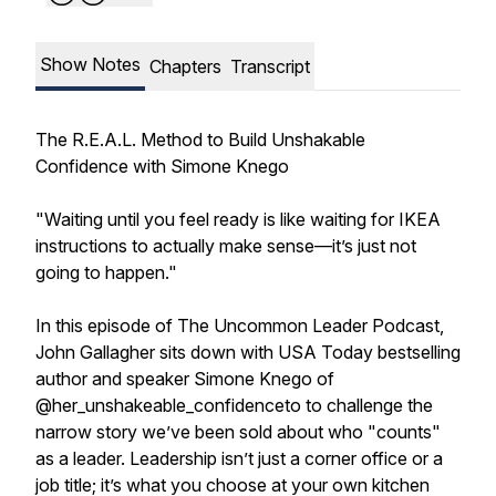
Show Notes
Chapters
Transcript
The R.E.A.L. Method to Build Unshakable
Confidence with Simone Knego
"Waiting until you feel ready is like waiting for IKEA
instructions to actually make sense—it’s just not
going to happen."
In this episode of The Uncommon Leader Podcast,
John Gallagher sits down with USA Today bestselling
author and speaker Simone Knego of
@her_unshakeable_confidenceto to challenge the
narrow story we’ve been sold about who "counts"
as a leader. Leadership isn’t just a corner office or a
job title; it’s what you choose at your own kitchen