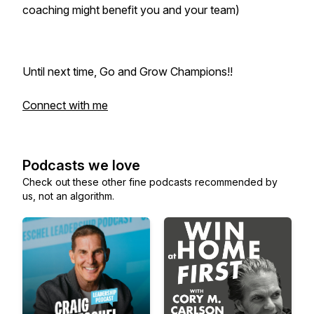
coaching might benefit you and your team)
Until next time, Go and Grow Champions!!
Connect with me
Podcasts we love
Check out these other fine podcasts recommended by
us, not an algorithm.