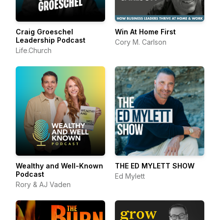
Craig Groeschel
Win At Home First
Leadership Podcast
Cory M. Carlson
Life.Church
Wealthy and Well-Known
THE ED MYLETT SHOW
Podcast
Ed Mylett
Rory & AJ Vaden