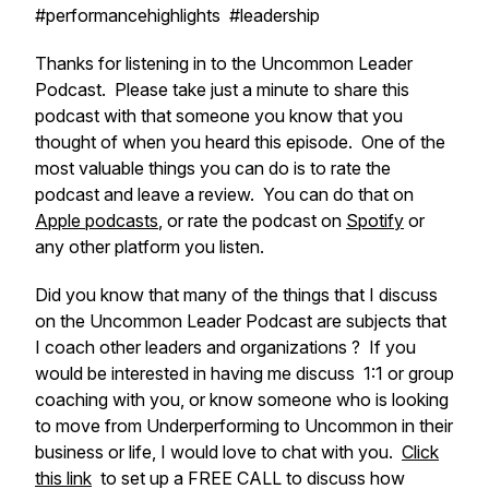
#performancehighlights #leadership
Thanks for listening in to the Uncommon Leader
Podcast. Please take just a minute to share this
podcast with that someone you know that you
thought of when you heard this episode. One of the
most valuable things you can do is to rate the
podcast and leave a review. You can do that on
Apple podcasts
, or rate the podcast on
Spotify
or
any other platform you listen.
Did you know that many of the things that I discuss
on the Uncommon Leader Podcast are subjects that
I coach other leaders and organizations ? If you
would be interested in having me discuss 1:1 or group
coaching with you, or know someone who is looking
to move from Underperforming to Uncommon in their
business or life, I would love to chat with you.
Click
this link
to set up a FREE CALL to discuss how