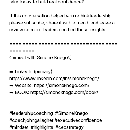
take today to build real confidence?
If this conversation helped you rethink leadership,
please subscribe, share it with a friend, and leave a
review so more leaders can find these insights.
==================================
========
𝐂𝐨𝐧𝐧𝐞𝐜𝐭 𝐰𝐢𝐭𝐡 Simone Knego👇
➡️ LinkedIn (primary):
https://www.linkedin.com/in/simoneknego/
➡️ Website: https://simoneknego.com/
➡️ BOOK: https://simoneknego.com/book/
#leadershipcoaching #SimoneKnego
#coachjohngallagher #executiveconfidence
#mindset #highlights #ceostrategy