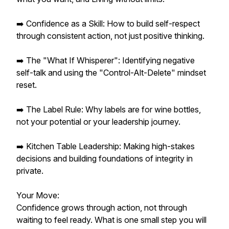
➡️ Confidence as a Skill: How to build self-respect
through consistent action, not just positive thinking.
➡️ The "What If Whisperer": Identifying negative
self-talk and using the "Control-Alt-Delete" mindset
reset.
➡️ The Label Rule: Why labels are for wine bottles,
not your potential or your leadership journey.
➡️ Kitchen Table Leadership: Making high-stakes
decisions and building foundations of integrity in
private.
Your Move:
Confidence grows through action, not through
waiting to feel ready. What is one small step you will