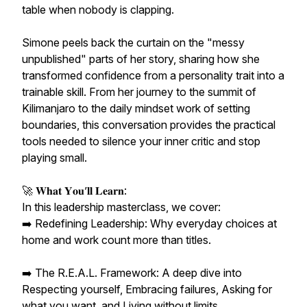
table when nobody is clapping.
Simone peels back the curtain on the "messy
unpublished" parts of her story, sharing how she
transformed confidence from a personality trait into a
trainable skill. From her journey to the summit of
Kilimanjaro to the daily mindset work of setting
boundaries, this conversation provides the practical
tools needed to silence your inner critic and stop
playing small.
🚀 𝐖𝐡𝐚𝐭 𝐘𝐨𝐮’𝐥𝐥 𝐋𝐞𝐚𝐫𝐧:
In this leadership masterclass, we cover:
➡️ Redefining Leadership: Why everyday choices at
home and work count more than titles.
➡️ The R.E.A.L. Framework: A deep dive into
Respecting yourself, Embracing failures, Asking for
what you want, and Living without limits.