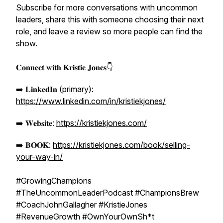
Subscribe for more conversations with uncommon
leaders, share this with someone choosing their next
role, and leave a review so more people can find the
show.
𝐂𝐨𝐧𝐧𝐞𝐜𝐭 𝐰𝐢𝐭𝐡 𝐊𝐫𝐢𝐬𝐭𝐢𝐞 𝐉𝐨𝐧𝐞𝐬👇
➡️ 𝐋𝐢𝐧𝐤𝐞𝐝𝐈𝐧 (primary):
https://www.linkedin.com/in/kristiekjones/
➡️ 𝐖𝐞𝐛𝐬𝐢𝐭𝐞:
https://kristiekjones.com/
➡️ 𝐁𝐎𝐎𝐊:
https://kristiekjones.com/book/selling-
your-way-in/
#GrowingChampions
#TheUncommonLeaderPodcast #ChampionsBrew
#CoachJohnGallagher #KristieJones
#RevenueGrowth #OwnYourOwnSh*t