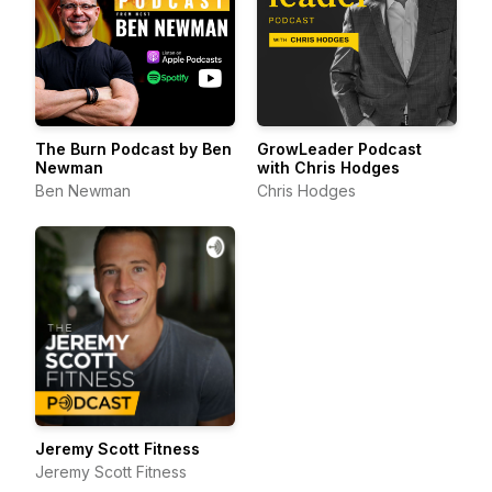
The Burn Podcast by Ben
GrowLeader Podcast
Newman
with Chris Hodges
Ben Newman
Chris Hodges
Jeremy Scott Fitness
Jeremy Scott Fitness