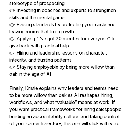
stereotype of prospecting
👉 Investing in coaches and experts to strengthen
skills and the mental game
👉 Raising standards by protecting your circle and
leaving rooms that limit growth
👉 Applying “I’ve got 30 minutes for everyone” to
give back with practical help
👉 Hiring and leadership lessons on character,
integrity, and trusting patterns
👉 Staying employable by being more willow than
oak in the age of AI
Finally, Kristie explains why leaders and teams need
to be more willow than oak as AI reshapes hiring,
workflows, and what “valuable” means at work. If
you want practical frameworks for hiring salespeople,
building an accountability culture, and taking control
of your career trajectory, this one will stick with you.