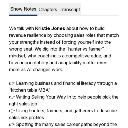
Show Notes
Chapters
Transcript
We talk with
Kristie Jones
about how to build
revenue resilience by choosing sales roles that match
your strengths instead of forcing yourself into the
wrong seat. We dig into the “hunter vs farmer”
mindset, why coaching is a competitive edge, and
how accountability and adaptability matter even
more as AI changes work.
👉 Learning business and financial literacy through a
“kitchen table MBA”
👉 Writing Selling Your Way In to help people pick the
right sales job
👉 Using hunters, farmers, and gatherers to describe
sales risk profiles
👉 Spotting the many sales career paths beyond the