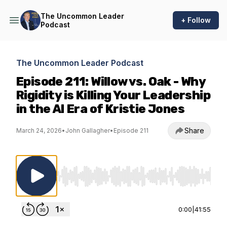
The Uncommon Leader
+ Follow
Podcast
The Uncommon Leader Podcast
Episode 211: Willow vs. Oak - Why
Rigidity is Killing Your Leadership
in the AI Era of Kristie Jones
Share
March 24, 2026
•
John Gallagher
•
Episode 211
Use Left/Right to seek, Home/End to jump to st
0:00
|
41:55