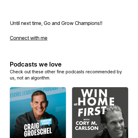
Until next time, Go and Grow Champions!!
Connect with me
Podcasts we love
Check out these other fine podcasts recommended by
us, not an algorithm.