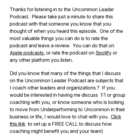
Thanks for listening in to the Uncommon Leader
Podcast. Please take just a minute to share this
podcast with that someone you know that you
thought of when you heard this episode. One of the
most valuable things you can do is to rate the
podcast and leave a review. You can do that on
Apple podcasts
, or rate the podcast on
Spotify
or
any other platform you listen.
Did you know that many of the things that I discuss
on the Uncommon Leader Podcast are subjects that
I coach other leaders and organizations ? If you
would be interested in having me discuss 1:1 or group
coaching with you, or know someone who is looking
to move from Underperforming to Uncommon in their
business or life, I would love to chat with you.
Click
this link
to set up a FREE CALL to discuss how
coaching might benefit you and your team)