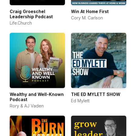
Craig Groeschel
Win At Home First
Leadership Podcast
Cory M. Carlson
Life.Church
Wealthy and Well-Known
THE ED MYLETT SHOW
Podcast
Ed Mylett
Rory & AJ Vaden