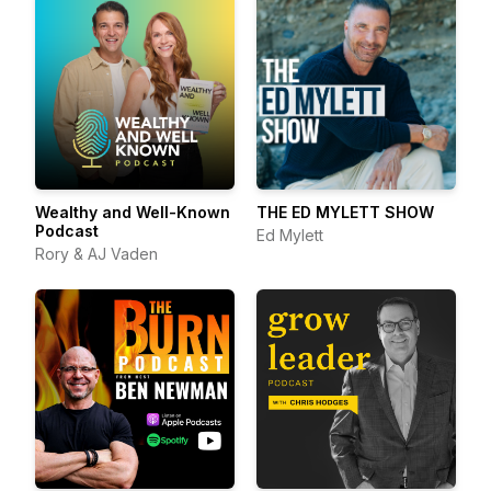
Wealthy and Well-Known
THE ED MYLETT SHOW
Podcast
Ed Mylett
Rory & AJ Vaden