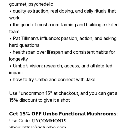
gourmet, psychedelic
• quality extraction, real dosing, and daily rituals that
work
• the grind of mushroom farming and building a skilled
team
• Pat Tillman’s influence: passion, action, and asking
hard questions
• healthspan over lifespan and consistent habits for
longevity
• Umbo’s vision: research, access, and athlete-led
impact
• how to try Umbo and connect with Jake
Use "uncommon 15" at checkout, and you can get a
15% discount to give it a shot
𝗚𝗲𝘁 𝟭𝟱% 𝗢𝗙𝗙 𝗨𝗺𝗯𝗼 𝗙𝘂𝗻𝗰𝘁𝗶𝗼𝗻𝗮𝗹 𝗠𝘂𝘀𝗵𝗿𝗼𝗼𝗺𝘀:
Use Code: 𝐔𝐍𝐂𝐎𝐌𝐌𝐎𝐍𝟏𝟓
Shop: https://getumbo.com