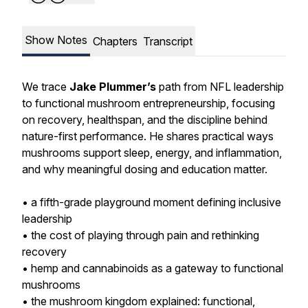
Show Notes
Chapters
Transcript
We trace
Jake Plummer’s
path from NFL leadership
to functional mushroom entrepreneurship, focusing
on recovery, healthspan, and the discipline behind
nature-first performance. He shares practical ways
mushrooms support sleep, energy, and inflammation,
and why meaningful dosing and education matter.
• a fifth-grade playground moment defining inclusive
leadership
• the cost of playing through pain and rethinking
recovery
• hemp and cannabinoids as a gateway to functional
mushrooms
• the mushroom kingdom explained: functional,