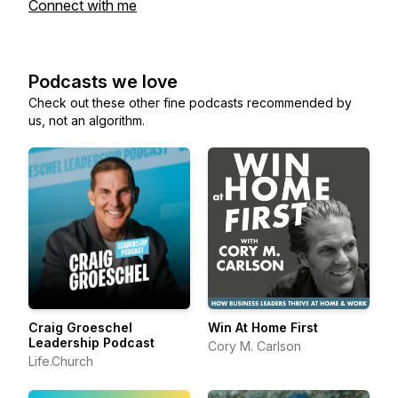
Connect with me
Podcasts we love
Check out these other fine podcasts recommended by
us, not an algorithm.
Craig Groeschel
Win At Home First
Leadership Podcast
Cory M. Carlson
Life.Church