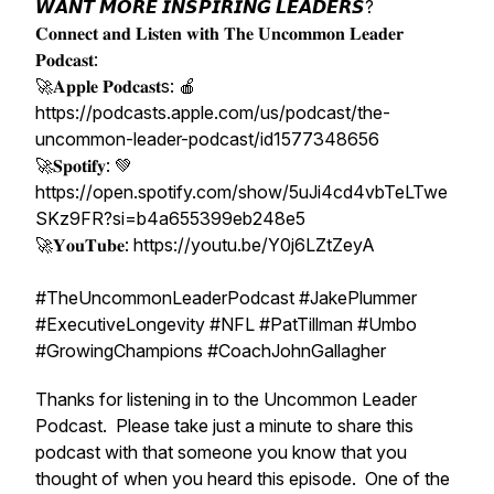
𝙒𝘼𝙉𝙏 𝙈𝙊𝙍𝙀 𝙄𝙉𝙎𝙋𝙄𝙍𝙄𝙉𝙂 𝙇𝙀𝘼𝘿𝙀𝙍𝙎?
𝐂𝐨𝐧𝐧𝐞𝐜𝐭 𝐚𝐧𝐝 𝐋𝐢𝐬𝐭𝐞𝐧 𝐰𝐢𝐭𝐡 𝐓𝐡𝐞 𝐔𝐧𝐜𝐨𝐦𝐦𝐨𝐧 𝐋𝐞𝐚𝐝𝐞𝐫
𝐏𝐨𝐝𝐜𝐚𝐬𝐭:
🚀𝐀𝐩𝐩𝐥𝐞 𝐏𝐨𝐝𝐜𝐚𝐬𝐭s: 🍎
https://podcasts.apple.com/us/podcast/the-
uncommon-leader-podcast/id1577348656
🚀𝐒𝐩𝐨𝐭𝐢𝐟𝐲: 💚
https://open.spotify.com/show/5uJi4cd4vbTeLTwe
SKz9FR?si=b4a655399eb248e5
🚀𝐘𝐨𝐮𝐓𝐮𝐛𝐞: https://youtu.be/Y0j6LZtZeyA
#TheUncommonLeaderPodcast #JakePlummer
#ExecutiveLongevity #NFL #PatTillman #Umbo
#GrowingChampions #CoachJohnGallagher
Thanks for listening in to the Uncommon Leader
Podcast. Please take just a minute to share this
podcast with that someone you know that you
thought of when you heard this episode. One of the