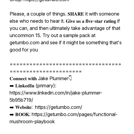
Please, a couple of things. 𝐒𝐇𝐀𝐑𝐄 it with someone
else who needs to hear it. 𝐆𝐢𝐯𝐞 𝐮𝐬 𝐚 𝐟𝐢𝐯𝐞-𝐬𝐭𝐚𝐫 𝐫𝐚𝐭𝐢𝐧𝐠 if
you can, and then ultimately take advantage of that
uncommon 15. Try out a sample pack at
getumbo.com and see if it might be something that's
good for you
==================================
======================
𝐂𝐨𝐧𝐧𝐞𝐜𝐭 𝐰𝐢𝐭𝐡 Jake Plummer👇
➡️ 𝐋𝐢𝐧𝐤𝐞𝐝𝐈𝐧 (primary):
https://www.linkedin.com/in/jake-plummer-
5b95b719/
➡️ 𝐖𝐞𝐛𝐬𝐢𝐭𝐞: https://getumbo.com/
➡️ 𝐁𝐎𝐎𝐊: https://getumbo.com/pages/functional-
mushroom-playbook