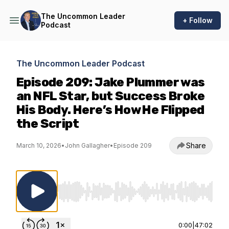
The Uncommon Leader
+ Follow
Podcast
The Uncommon Leader Podcast
Episode 209: Jake Plummer was
an NFL Star, but Success Broke
His Body. Here’s How He Flipped
the Script
Share
March 10, 2026
•
John Gallagher
•
Episode 209
Use Left/Right to seek, Home/End to jump to st
0:00
|
47:02