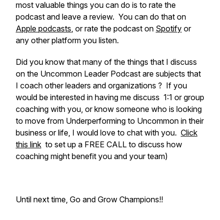
most valuable things you can do is to rate the
podcast and leave a review. You can do that on
Apple podcasts
, or rate the podcast on
Spotify
or
any other platform you listen.
Did you know that many of the things that I discuss
on the Uncommon Leader Podcast are subjects that
I coach other leaders and organizations ? If you
would be interested in having me discuss 1:1 or group
coaching with you, or know someone who is looking
to move from Underperforming to Uncommon in their
business or life, I would love to chat with you.
Click
this link
to set up a FREE CALL to discuss how
coaching might benefit you and your team)
Until next time, Go and Grow Champions!!