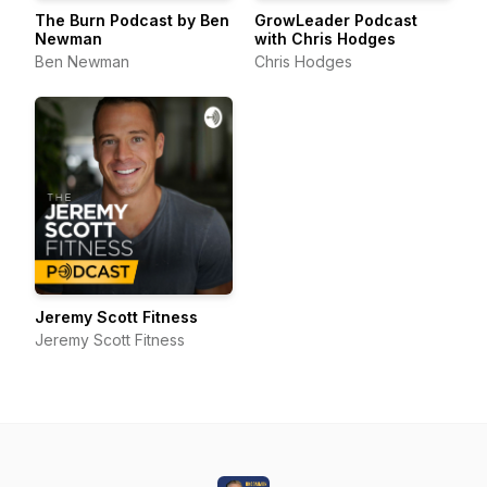
The Burn Podcast by Ben
GrowLeader Podcast
Newman
with Chris Hodges
Ben Newman
Chris Hodges
Jeremy Scott Fitness
Jeremy Scott Fitness