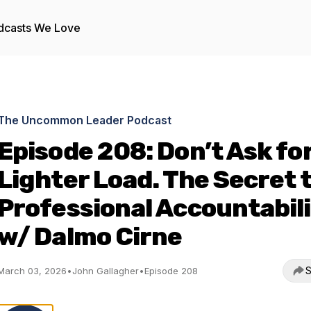
dcasts We Love
The Uncommon Leader Podcast
Episode 208: Don’t Ask for
Lighter Load. The Secret 
Professional Accountabil
w/ Dalmo Cirne
S
March 03, 2026
•
John Gallagher
•
Episode 208