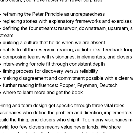
• reframing the Peter Principle as unpreparedness
• replacing stories with explanatory frameworks and exercises
• defining the four streams: reservoir, downstream, upstream, s
stream
• building a culture that holds when we are absent
• habits to fill the reservoir: reading, audiobooks, feedback loo
• composing teams with visionaries, implementers, and closers
• interviewing for role fit through consistent depth
• timing process for discovery versus reliability
• making disagreement and commitment possible with a clear 
• further reading influences: Popper, Feynman, Deutsch
• where to learn more and get the book
Hiring and team design get specific through three vital roles:
visionaries who define the problem and direction, implementer
build the thing, and closers who ship it. Too many visionaries 
swirl; too few closers means value never lands. We share