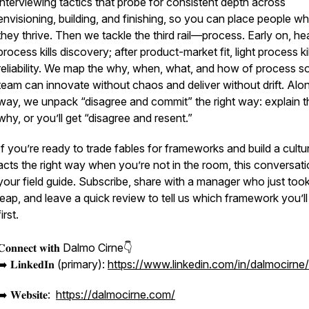
interviewing tactics that probe for consistent depth across
envisioning, building, and finishing, so you can place people w
they thrive. Then we tackle the third rail—process. Early on, h
process kills discovery; after product-market fit, light process kil
reliability. We map the why, when, what, and how of process s
team can innovate without chaos and deliver without drift. Alo
way, we unpack “disagree and commit” the right way: explain t
why, or you’ll get “disagree and resent.”
If you’re ready to trade fables for frameworks and build a cultu
acts the right way when you’re not in the room, this conversati
your field guide. Subscribe, share with a manager who just too
leap, and leave a quick review to tell us which framework you’ll
first.
𝐂𝐨𝐧𝐧𝐞𝐜𝐭 𝐰𝐢𝐭𝐡 Dalmo Cirne👇
➡️ 𝐋𝐢𝐧𝐤𝐞𝐝𝐈𝐧 (primary):
https://www.linkedin.com/in/dalmocirne/
➡️ 𝐖𝐞𝐛𝐬𝐢𝐭𝐞:
https://dalmocirne.com/