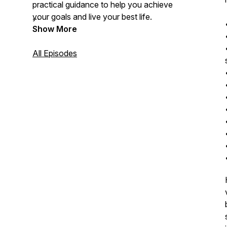
practical guidance to help you achieve
your goals and live your best life.
Show More
All Episodes