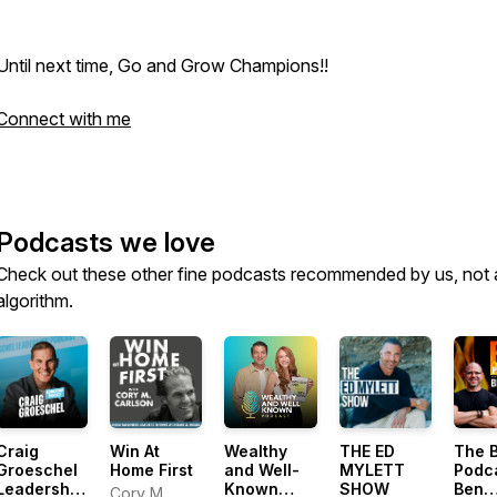
Until next time, Go and Grow Champions!!
Connect with me
Podcasts we love
Check out these other fine podcasts recommended by us, not 
algorithm.
Craig
Win At
Wealthy
THE ED
The 
Groeschel
Home First
and Well-
MYLETT
Podc
Leadership
Known
SHOW
Ben
Cory M.