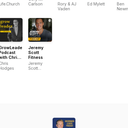
Podcast
Podcast
New
Life.Church
Carlson
Rory & AJ
Ed Mylett
Ben
Vaden
Newm
GrowLeader
Jeremy
Podcast
Scott
with Chris
Fitness
Hodges
Chris
Jeremy
Hodges
Scott
Fitness