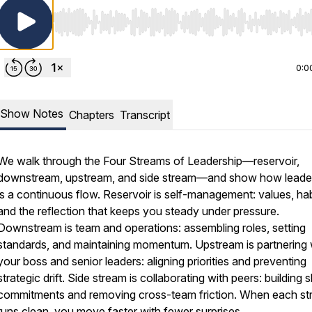
Use Left/Right to seek, Home/End to jump to start o
0:0
Show Notes
Chapters
Transcript
We walk through the Four Streams of Leadership—reservoir,
downstream, upstream, and side stream—and show how leade
is a continuous flow. Reservoir is self-management: values, hab
and the reflection that keeps you steady under pressure.
Downstream is team and operations: assembling roles, setting
standards, and maintaining momentum. Upstream is partnering 
your boss and senior leaders: aligning priorities and preventing
strategic drift. Side stream is collaborating with peers: building 
commitments and removing cross-team friction. When each s
runs clean, you move faster with fewer surprises.