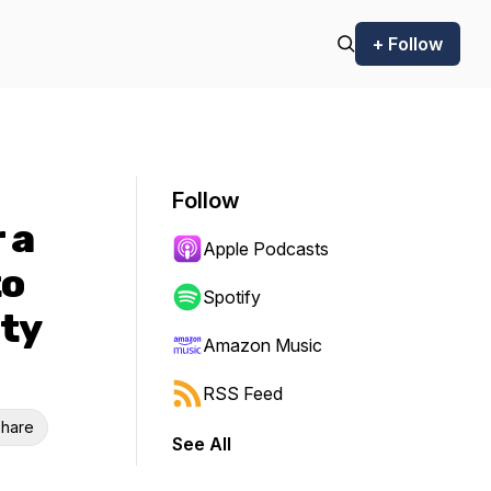
+ Follow
Follow
 a
Apple Podcasts
to
Spotify
ity
Amazon Music
RSS Feed
hare
See All