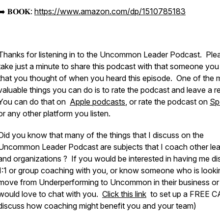
➡️ 𝐁𝐎𝐎𝐊:
https://www.amazon.com/dp/1510785183
Thanks for listening in to the Uncommon Leader Podcast. Ple
take just a minute to share this podcast with that someone yo
that you thought of when you heard this episode. One of the 
valuable things you can do is to rate the podcast and leave a r
You can do that on
Apple podcasts
, or rate the podcast on
Sp
or any other platform you listen.
Did you know that many of the things that I discuss on the
Uncommon Leader Podcast are subjects that I coach other le
and organizations ? If you would be interested in having me d
1:1 or group coaching with you, or know someone who is looki
move from Underperforming to Uncommon in their business or li
would love to chat with you.
Click this link
to set up a FREE C
discuss how coaching might benefit you and your team)