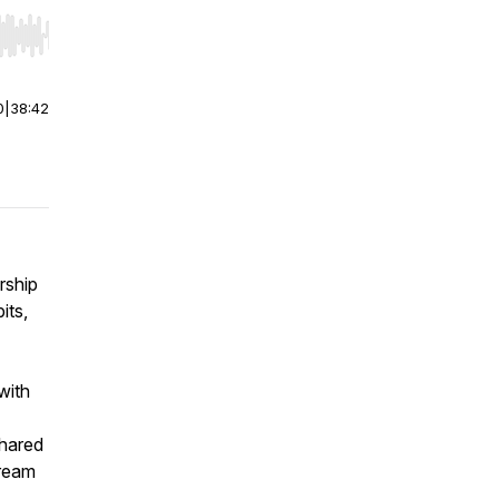
r end. Hold shift to jump forward or backward.
0
|
38:42
rship
its,
with
shared
tream