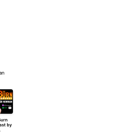
an
Burn
ast by