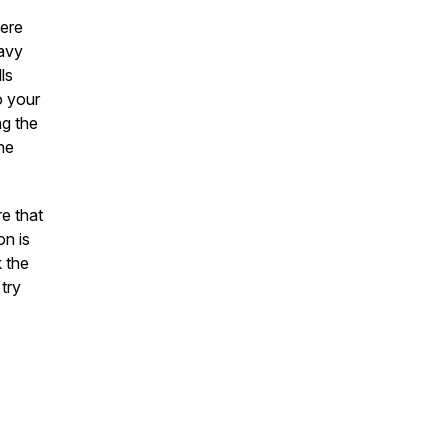
here
eavy
ls
o your
ng the
he
re that
on is
k the
 try