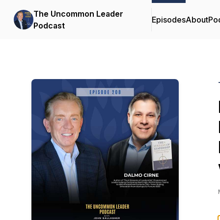
The Uncommon Leader
Episodes
About
Po
Podcast