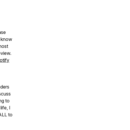
ase
u know
most
eview.
otify
aders
iscuss
ng to
fe, I
ALL to