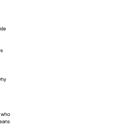
ide
ps
why
s who
means