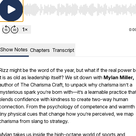
Use Left/Right to seek, Home/End to jump to start o
0:0
Show Notes
Chapters
Transcript
Rizz might be the word of the year, but what if the real power 
it is as old as leadership itself? We sit down with
Mylan Miller,
author of The Charisma Craft, to unpack why charisma isn’t a
mysterious spark you’re born with—it’s a learnable practice tha
blends confidence with kindness to create two-way human
connection. From the psychology of competence and warmth 
tiny physical cues that change how you’re perceived, we map
charisma from slang to strategy.
Mylan takes us inside the high-octane world of sports and