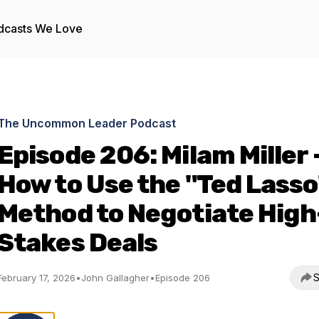
dcasts We Love
The Uncommon Leader Podcast
Episode 206: Milam Miller 
How to Use the "Ted Lasso
Method to Negotiate High
Stakes Deals
S
February 17, 2026
•
John Gallagher
•
Episode 206