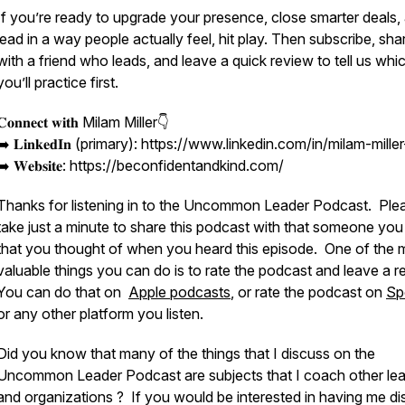
If you’re ready to upgrade your presence, close smarter deals,
lead in a way people actually feel, hit play. Then subscribe, shar
with a friend who leads, and leave a quick review to tell us whi
you’ll practice first.
𝐂𝐨𝐧𝐧𝐞𝐜𝐭 𝐰𝐢𝐭𝐡 Milam Miller👇
➡️ 𝐋𝐢𝐧𝐤𝐞𝐝𝐈𝐧 (primary): https://www.linkedin.com/in/milam-mille
➡️ 𝐖𝐞𝐛𝐬𝐢𝐭𝐞: https://beconfidentandkind.com/
Thanks for listening in to the Uncommon Leader Podcast. Ple
take just a minute to share this podcast with that someone yo
that you thought of when you heard this episode. One of the 
valuable things you can do is to rate the podcast and leave a r
You can do that on
Apple podcasts
, or rate the podcast on
Sp
or any other platform you listen.
Did you know that many of the things that I discuss on the
Uncommon Leader Podcast are subjects that I coach other le
and organizations ? If you would be interested in having me d