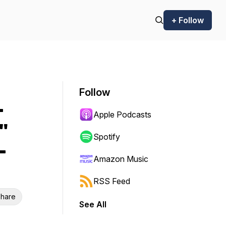
+ Follow
Follow
-
Apple Podcasts
"
Spotify
-
Amazon Music
RSS Feed
hare
See All