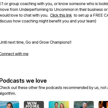
1:1 or group coaching with you, or know someone who is looki
move from Underperforming to Uncommon in their business or li
would love to chat with you.
Click this link
to set up a FREE C
discuss how coaching might benefit you and your team)
Until next time, Go and Grow Champions!!
Connect with me
Podcasts we love
Check out these other fine podcasts recommended by us, not 
algorithm.