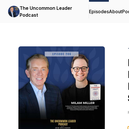
The Uncommon Leader
Episodes
About
Po
Podcast