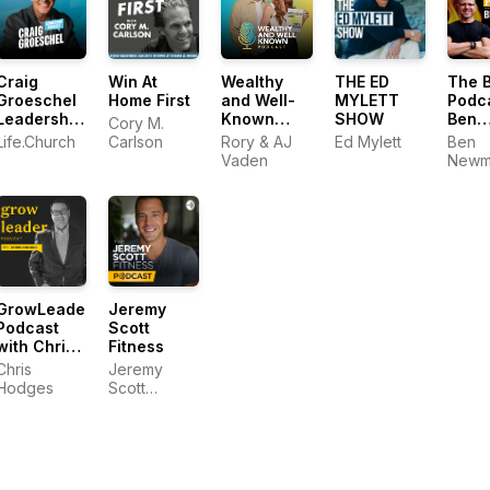
Craig
Win At
Wealthy
THE ED
The 
Groeschel
Home First
and Well-
MYLETT
Podc
Leadership
Known
SHOW
Ben
Cory M.
Podcast
Podcast
New
Life.Church
Carlson
Rory & AJ
Ed Mylett
Ben
Vaden
Newm
GrowLeader
Jeremy
Podcast
Scott
with Chris
Fitness
Hodges
Chris
Jeremy
Hodges
Scott
Fitness