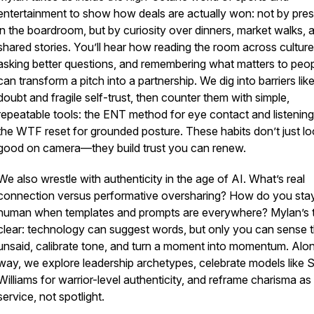
entertainment to show how deals are actually won: not by pre
in the boardroom, but by curiosity over dinners, market walks, 
shared stories. You’ll hear how reading the room across culture
asking better questions, and remembering what matters to peo
can transform a pitch into a partnership. We dig into barriers like
doubt and fragile self-trust, then counter them with simple,
repeatable tools: the ENT method for eye contact and listening
the WTF reset for grounded posture. These habits don’t just l
good on camera—they build trust you can renew.
We also wrestle with authenticity in the age of AI. What’s real
connection versus performative oversharing? How do you sta
human when templates and prompts are everywhere? Mylan’s t
clear: technology can suggest words, but only you can sense 
unsaid, calibrate tone, and turn a moment into momentum. Alo
way, we explore leadership archetypes, celebrate models like 
Williams for warrior-level authenticity, and reframe charisma as
service, not spotlight.