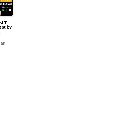
Burn
ast by
man
an