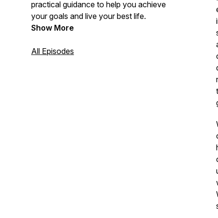
practical guidance to help you achieve
your goals and live your best life.
Show More
All Episodes