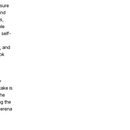
ssure
and
s,
ple
 self-
, and
ook
y
ake is
the
ng the
Serena