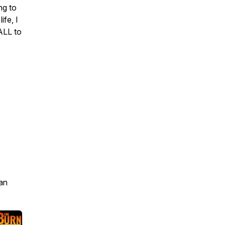
ng to
fe, I
ALL to
an