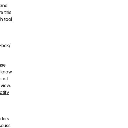
 and
e this
ch tool
r-bck/
ase
u know
most
eview.
otify
aders
iscuss