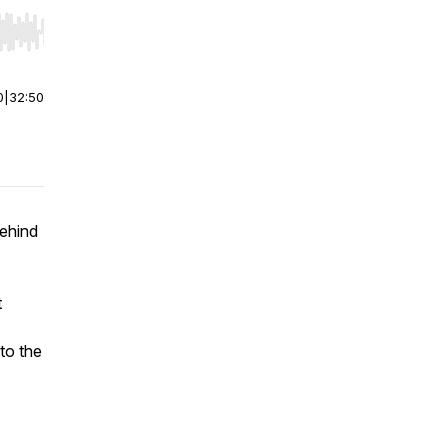
r end. Hold shift to jump forward or backward.
0
|
32:50
behind
t
to the