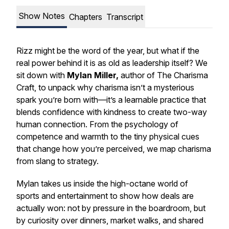
Show Notes
Chapters
Transcript
Rizz might be the word of the year, but what if the
real power behind it is as old as leadership itself? We
sit down with
Mylan Miller,
author of The Charisma
Craft, to unpack why charisma isn’t a mysterious
spark you’re born with—it’s a learnable practice that
blends confidence with kindness to create two-way
human connection. From the psychology of
competence and warmth to the tiny physical cues
that change how you’re perceived, we map charisma
from slang to strategy.
Mylan takes us inside the high-octane world of
sports and entertainment to show how deals are
actually won: not by pressure in the boardroom, but
by curiosity over dinners, market walks, and shared