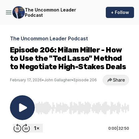
The Uncommon Leader
+ Follow
Podcast
The Uncommon Leader Podcast
Episode 206: Milam Miller - How
to Use the "Ted Lasso" Method
to Negotiate High-Stakes Deals
Share
February 17, 2026
•
John Gallagher
•
Episode 206
Use Left/Right to seek, Home/End to jump to st
0:00
|
32:50