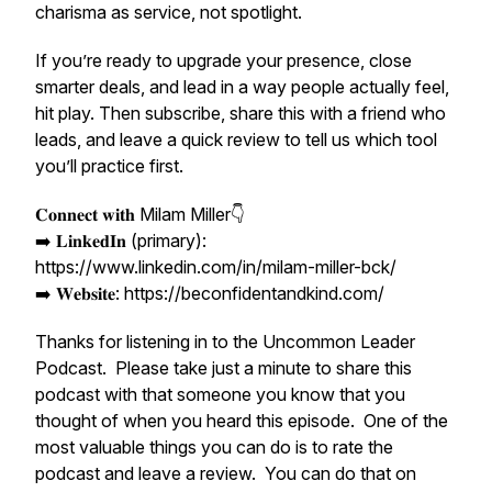
charisma as service, not spotlight.
If you’re ready to upgrade your presence, close
smarter deals, and lead in a way people actually feel,
hit play. Then subscribe, share this with a friend who
leads, and leave a quick review to tell us which tool
you’ll practice first.
𝐂𝐨𝐧𝐧𝐞𝐜𝐭 𝐰𝐢𝐭𝐡 Milam Miller👇
➡️ 𝐋𝐢𝐧𝐤𝐞𝐝𝐈𝐧 (primary):
https://www.linkedin.com/in/milam-miller-bck/
➡️ 𝐖𝐞𝐛𝐬𝐢𝐭𝐞: https://beconfidentandkind.com/
Thanks for listening in to the Uncommon Leader
Podcast. Please take just a minute to share this
podcast with that someone you know that you
thought of when you heard this episode. One of the
most valuable things you can do is to rate the
podcast and leave a review. You can do that on