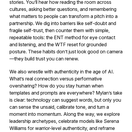
stories. You’ll hear how reading the room across
cultures, asking better questions, and remembering
what matters to people can transform a pitch into a
partnership. We dig into barriers like self-doubt and
fragile self-trust, then counter them with simple,
repeatable tools: the ENT method for eye contact
and listening, and the WTF reset for grounded
posture. These habits don’t just look good on camera
—they build trust you can renew.
We also wrestle with authenticity in the age of AI.
What’s real connection versus performative
oversharing? How do you stay human when
templates and prompts are everywhere? Mylan’s take
is clear: technology can suggest words, but only you
can sense the unsaid, calibrate tone, and turn a
moment into momentum. Along the way, we explore
leadership archetypes, celebrate models like Serena
Williams for warrior-level authenticity, and reframe