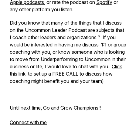
Apple podcasts
, or rate the podcast on
Spotify
or
any other platform you listen.
Did you know that many of the things that I discuss
on the Uncommon Leader Podcast are subjects that
I coach other leaders and organizations ? If you
would be interested in having me discuss 1:1 or group
coaching with you, or know someone who is looking
to move from Underperforming to Uncommon in their
business or life, I would love to chat with you.
Click
this link
to set up a FREE CALL to discuss how
coaching might benefit you and your team)
Until next time, Go and Grow Champions!!
Connect with me