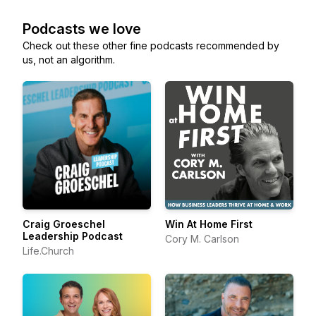
Podcasts we love
Check out these other fine podcasts recommended by
us, not an algorithm.
Craig Groeschel
Win At Home First
Leadership Podcast
Cory M. Carlson
Life.Church