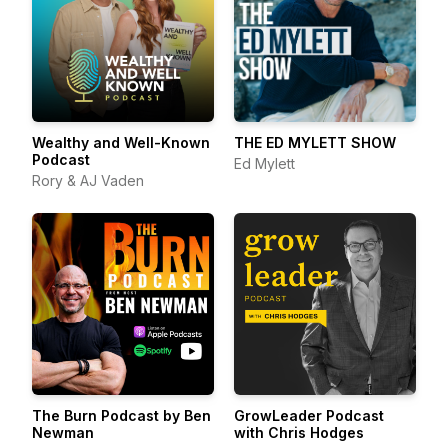
Wealthy and Well-Known
THE ED MYLETT SHOW
Podcast
Ed Mylett
Rory & AJ Vaden
The Burn Podcast by Ben
GrowLeader Podcast
Newman
with Chris Hodges