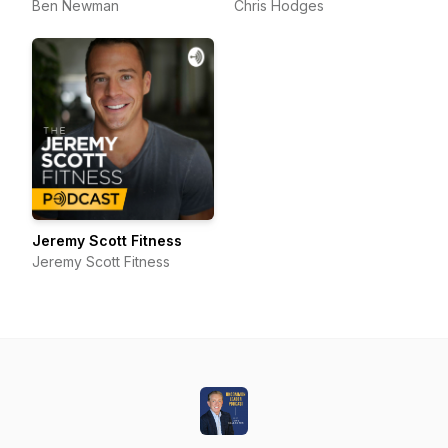
Ben Newman
Chris Hodges
Jeremy Scott Fitness
Jeremy Scott Fitness