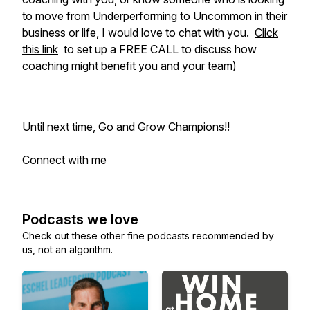
to move from Underperforming to Uncommon in their
business or life, I would love to chat with you.
Click
this link
to set up a FREE CALL to discuss how
coaching might benefit you and your team)
Until next time, Go and Grow Champions!!
Connect with me
Podcasts we love
Check out these other fine podcasts recommended by
us, not an algorithm.