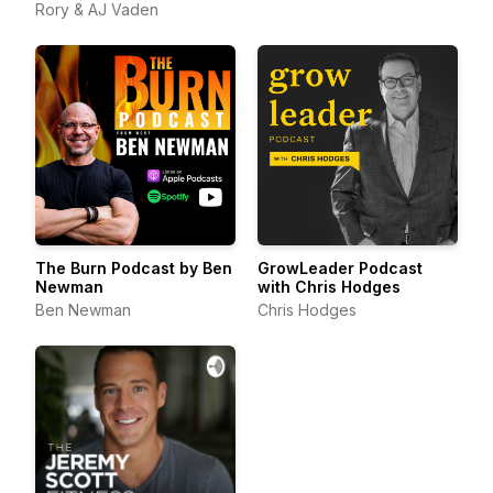
Rory & AJ Vaden
The Burn Podcast by Ben
GrowLeader Podcast
Newman
with Chris Hodges
Ben Newman
Chris Hodges