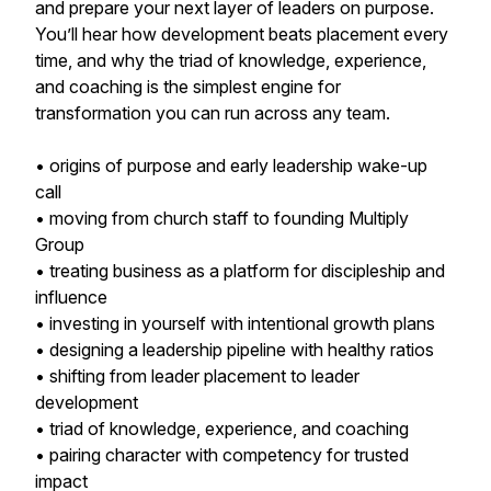
and prepare your next layer of leaders on purpose.
You’ll hear how development beats placement every
time, and why the triad of knowledge, experience,
and coaching is the simplest engine for
transformation you can run across any team.
• origins of purpose and early leadership wake-up
call
• moving from church staff to founding Multiply
Group
• treating business as a platform for discipleship and
influence
• investing in yourself with intentional growth plans
• designing a leadership pipeline with healthy ratios
• shifting from leader placement to leader
development
• triad of knowledge, experience, and coaching
• pairing character with competency for trusted
impact