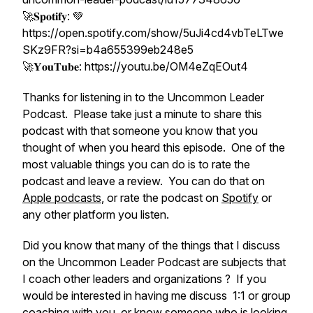
🚀𝐒𝐩𝐨𝐭𝐢𝐟𝐲: 💚
https://open.spotify.com/show/5uJi4cd4vbTeLTwe
SKz9FR?si=b4a655399eb248e5
🚀𝐘𝐨𝐮𝐓𝐮𝐛𝐞: https://youtu.be/OM4eZqEOut4
Thanks for listening in to the Uncommon Leader
Podcast. Please take just a minute to share this
podcast with that someone you know that you
thought of when you heard this episode. One of the
most valuable things you can do is to rate the
podcast and leave a review. You can do that on
Apple podcasts
, or rate the podcast on
Spotify
or
any other platform you listen.
Did you know that many of the things that I discuss
on the Uncommon Leader Podcast are subjects that
I coach other leaders and organizations ? If you
would be interested in having me discuss 1:1 or group
coaching with you, or know someone who is looking