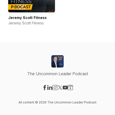
Jeremy Scott Fitness
Jeremy Scott Fitness
The Uncommon Leader Podcast
Visit our Facebook page
Visit our LinkedIn page
Visit our Instagram page
Visit our X-com page
Visit our YouTube page
Visit our Website page
All content © 2026 The Uncommon Leader Podcast