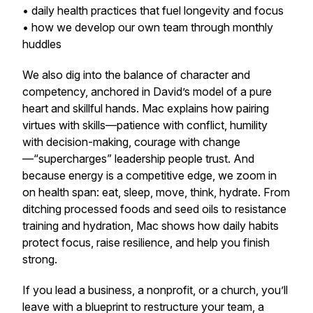
• daily health practices that fuel longevity and focus
• how we develop our own team through monthly
huddles
We also dig into the balance of character and
competency, anchored in David’s model of a pure
heart and skillful hands. Mac explains how pairing
virtues with skills—patience with conflict, humility
with decision-making, courage with change
—“supercharges” leadership people trust. And
because energy is a competitive edge, we zoom in
on health span: eat, sleep, move, think, hydrate. From
ditching processed foods and seed oils to resistance
training and hydration, Mac shows how daily habits
protect focus, raise resilience, and help you finish
strong.
If you lead a business, a nonprofit, or a church, you’ll
leave with a blueprint to restructure your team, a