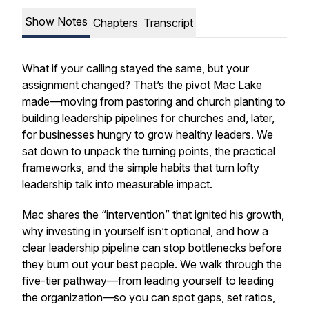
Show Notes
Chapters
Transcript
What if your calling stayed the same, but your
assignment changed? That’s the pivot Mac Lake
made—moving from pastoring and church planting to
building leadership pipelines for churches and, later,
for businesses hungry to grow healthy leaders. We
sat down to unpack the turning points, the practical
frameworks, and the simple habits that turn lofty
leadership talk into measurable impact.
Mac shares the “intervention” that ignited his growth,
why investing in yourself isn’t optional, and how a
clear leadership pipeline can stop bottlenecks before
they burn out your best people. We walk through the
five-tier pathway—from leading yourself to leading
the organization—so you can spot gaps, set ratios,