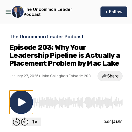
The Uncommon Leader
+ Follow
Podcast
The Uncommon Leader Podcast
Episode 203: Why Your
Leadership Pipeline is Actually a
Placement Problem by Mac Lake
Share
January 27, 2026
•
John Gallagher
•
Episode 203
Use Left/Right to seek, Home/End to jump to st
0:00
|
41:58