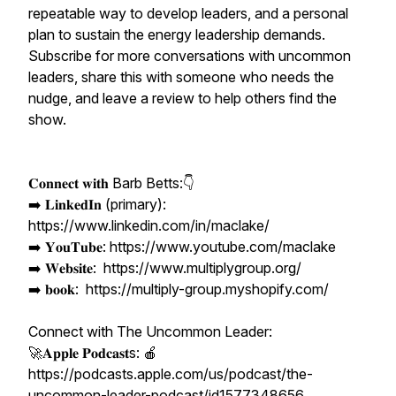
repeatable way to develop leaders, and a personal
plan to sustain the energy leadership demands.
Subscribe for more conversations with uncommon
leaders, share this with someone who needs the
nudge, and leave a review to help others find the
show.
𝐂𝐨𝐧𝐧𝐞𝐜𝐭 𝐰𝐢𝐭𝐡 Barb Betts:👇
➡️ 𝐋𝐢𝐧𝐤𝐞𝐝𝐈𝐧 (primary):
https://www.linkedin.com/in/maclake/
➡️ 𝐘𝐨𝐮𝐓𝐮𝐛𝐞: https://www.youtube.com/maclake
➡️ 𝐖𝐞𝐛𝐬𝐢𝐭𝐞: https://www.multiplygroup.org/
➡️ 𝐛𝐨𝐨𝐤: https://multiply-group.myshopify.com/
Connect with The Uncommon Leader:
🚀𝐀𝐩𝐩𝐥𝐞 𝐏𝐨𝐝𝐜𝐚𝐬𝐭s: 🍎
https://podcasts.apple.com/us/podcast/the-
uncommon-leader-podcast/id1577348656