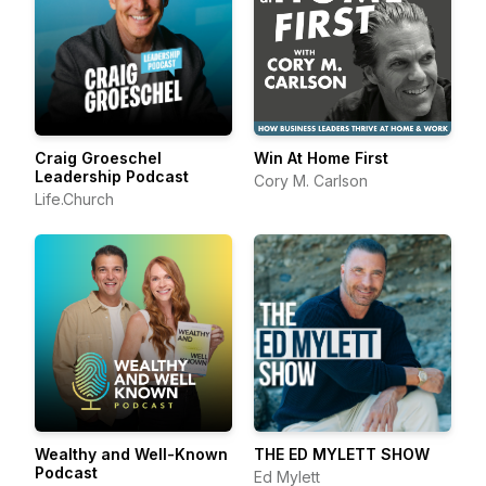
Craig Groeschel
Win At Home First
Leadership Podcast
Cory M. Carlson
Life.Church
Wealthy and Well-Known
THE ED MYLETT SHOW
Podcast
Ed Mylett