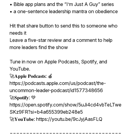
• Bible app plans and the “I’m Just A Guy” series
• a one-sentence leadership mantra on obedience
Hit that share button to send this to someone who
needs it
Leave a five-star review and a comment to help
more leaders find the show
Tune in now on Apple Podcasts, Spotify, and
YouTube.
🚀𝐀𝐩𝐩𝐥𝐞 𝐏𝐨𝐝𝐜𝐚𝐬𝐭𝐬: 🍎
https://podcasts.apple.com/us/podcast/the-
uncommon-leader-podcast/id1577348656
🚀𝐒𝐩𝐨𝐭𝐢𝐟𝐲: 💚
https://open.spotify.com/show/5uJi4cd4vbTeLTwe
SKz9FR?si=b4a655399eb248e5
🚀𝐘𝐨𝐮𝐓𝐮𝐛𝐞: https://youtu.be/9cJyjAasFLQ
==================================