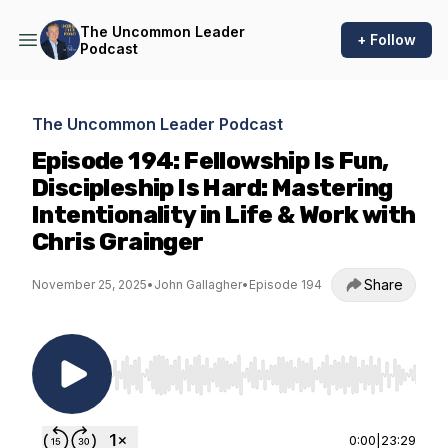
The Uncommon Leader
+ Follow
Podcast
The Uncommon Leader Podcast
Episode 194: Fellowship Is Fun,
Discipleship Is Hard: Mastering
Intentionality in Life & Work with
Chris Grainger
Share
November 25, 2025
•
John Gallagher
•
Episode 194
Use Left/Right to seek, Home/End to jump to st
0:00
|
23:29