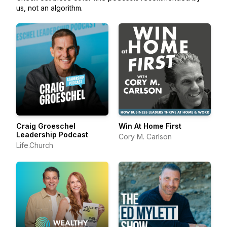
us, not an algorithm.
Craig Groeschel
Win At Home First
Leadership Podcast
Cory M. Carlson
Life.Church