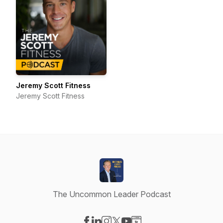
Jeremy Scott Fitness
Jeremy Scott Fitness
The Uncommon Leader Podcast