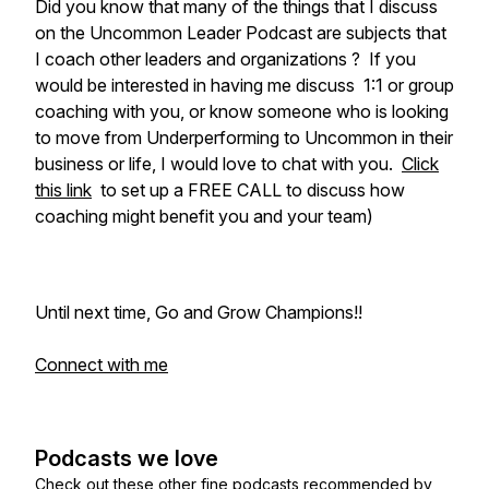
Did you know that many of the things that I discuss
on the Uncommon Leader Podcast are subjects that
I coach other leaders and organizations ? If you
would be interested in having me discuss 1:1 or group
coaching with you, or know someone who is looking
to move from Underperforming to Uncommon in their
business or life, I would love to chat with you.
Click
this link
to set up a FREE CALL to discuss how
coaching might benefit you and your team)
Until next time, Go and Grow Champions!!
Connect with me
Podcasts we love
Check out these other fine podcasts recommended by