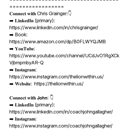
=================
𝐂𝐨𝐧𝐧𝐞𝐜𝐭 𝐰𝐢𝐭𝐡 Chris Grainger:👇
➡️ 𝐋𝐢𝐧𝐤𝐞𝐝𝐈𝐧 (primary):
https://www.linkedin.com/in/chrisgrainger/
➡️ Book:
https://www.amazon.com/dp/B0FLWYQJMB
➡️ 𝐘𝐨𝐮𝐓𝐮𝐛𝐞:
https://www.youtube.com/channel/UCdJvO1RgXCk
VjbmpmbyAR-Q
➡️ 𝐈𝐧𝐬𝐭𝐚𝐠𝐫𝐚𝐦:
https://www.instagram.com/thelionwithin.us/
➡️ 𝐖𝐞𝐛𝐬𝐢𝐭𝐞: https://thelionwithin.us/
𝐂𝐨𝐧𝐧𝐞𝐜𝐭 𝐰𝐢𝐭𝐡 𝗝𝗼𝗵𝗻: 👇
➡️ 𝐋𝐢𝐧𝐤𝐞𝐝𝐈𝐧 (primary):
https://www.linkedin.com/in/coachjohngallagher/
➡️ 𝐈𝐧𝐬𝐭𝐚𝐠𝐫𝐚𝐦:
https://www.instagram.com/coachjohngallagher/