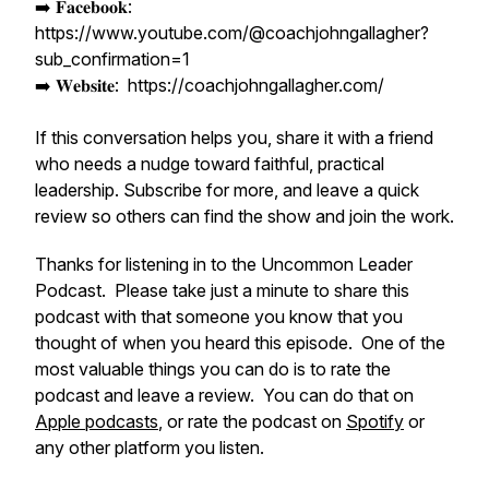
➡️ 𝐅𝐚𝐜𝐞𝐛𝐨𝐨𝐤:
https://www.youtube.com/@coachjohngallagher?
sub_confirmation=1
➡️ 𝐖𝐞𝐛𝐬𝐢𝐭𝐞: https://coachjohngallagher.com/
If this conversation helps you, share it with a friend
who needs a nudge toward faithful, practical
leadership. Subscribe for more, and leave a quick
review so others can find the show and join the work.
Thanks for listening in to the Uncommon Leader
Podcast. Please take just a minute to share this
podcast with that someone you know that you
thought of when you heard this episode. One of the
most valuable things you can do is to rate the
podcast and leave a review. You can do that on
Apple podcasts
, or rate the podcast on
Spotify
or
any other platform you listen.