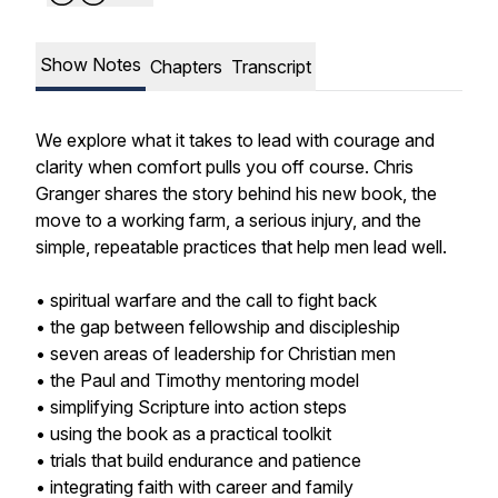
Show Notes
Chapters
Transcript
We explore what it takes to lead with courage and
clarity when comfort pulls you off course. Chris
Granger shares the story behind his new book, the
move to a working farm, a serious injury, and the
simple, repeatable practices that help men lead well.
• spiritual warfare and the call to fight back
• the gap between fellowship and discipleship
• seven areas of leadership for Christian men
• the Paul and Timothy mentoring model
• simplifying Scripture into action steps
• using the book as a practical toolkit
• trials that build endurance and patience
• integrating faith with career and family