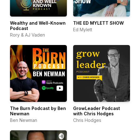
Wealthy and Well-Known
THE ED MYLETT SHOW
Podcast
Ed Mylett
Rory & AJ Vaden
The Burn Podcast by Ben
GrowLeader Podcast
Newman
with Chris Hodges
Ben Newman
Chris Hodges